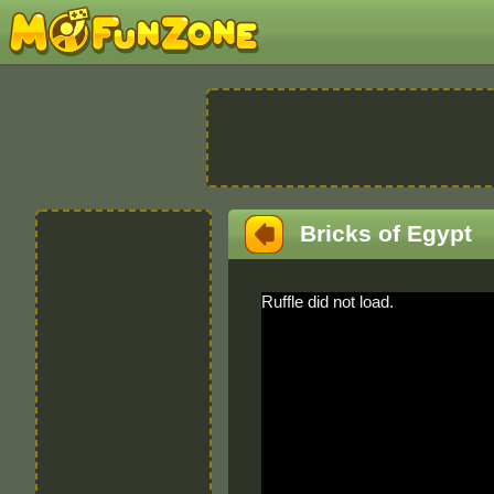
Bricks of Egypt
Ruffle did not load.