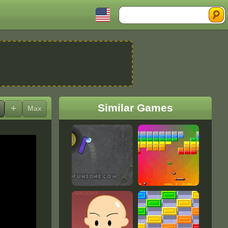
Search
Similar Games
+
Max