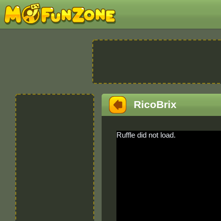
RicoBrix
Ruffle did not load.