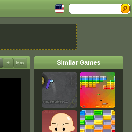
Search
Similar Games
+
Max