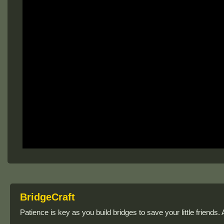
BridgeCraft
Patience is key as you build bridges to save your little friends.