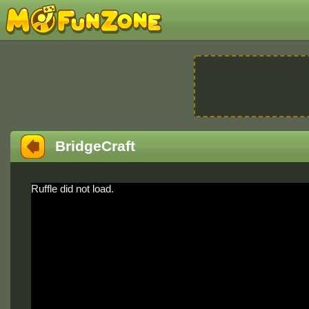
BridgeCraft
Ruffle did not load.