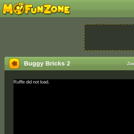
Buggy Bricks 2
Zo
Ruffle did not load.