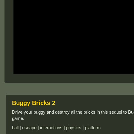
Buggy Bricks 2
Drive your buggy and destroy all the bricks in this sequel to Bug
game.
ball | escape | interactions | physics | platform