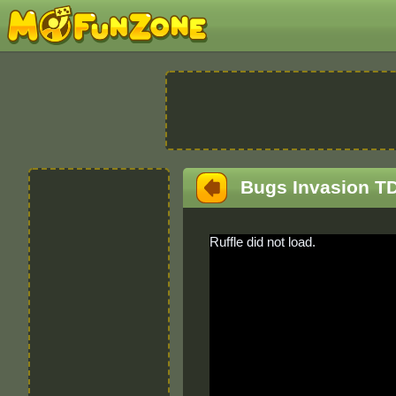
Bugs Invasion T
Ruffle did not load.