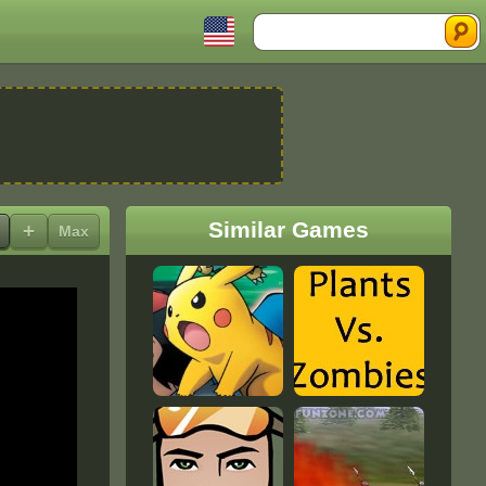
Search
Similar Games
+
Max