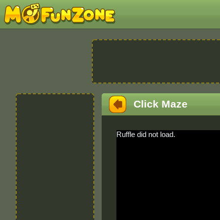
Click Maze
Ruffle did not load.