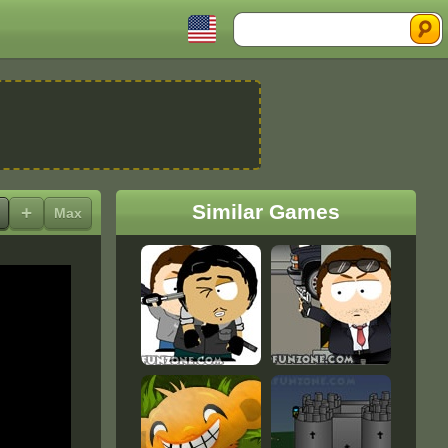
Search
Similar Games
+
Max