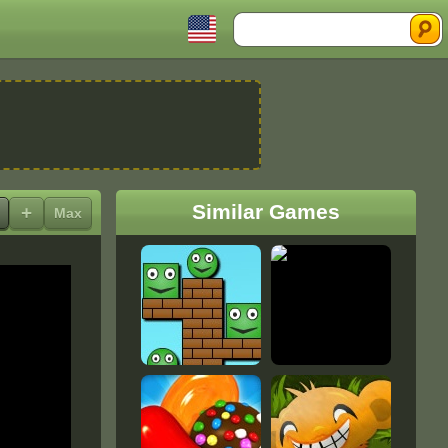
Search
Similar Games
+
Max