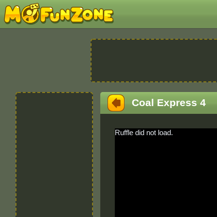
Coal Express 4
Ruffle did not load.