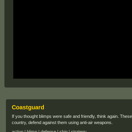
Coastguard
If you thought blimps were safe and friendly, think again. Thes
country, defend against them using anti-air weapons.
action | blimp | defense | ship | strategy