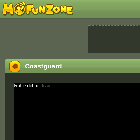
Coastguard
Ruffle did not load.