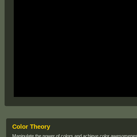
Color Theory
Manipulate the power of colors and achieve color awesomeness 