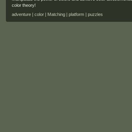
color theory!
adventure | color | Matching | platform | puzzles