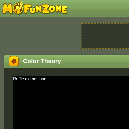
Color Theory
Ruffle did not load.