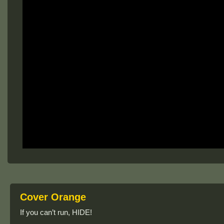
Cover Orange
If you can’t run, HIDE!