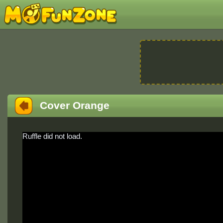
Cover Orange
Ruffle did not load.