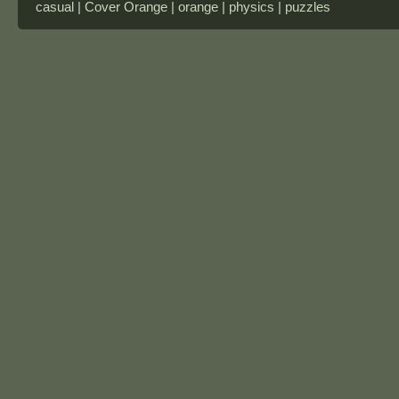
casual | Cover Orange | orange | physics | puzzles