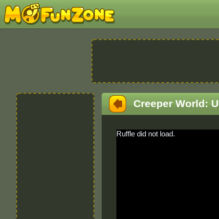
Creeper World: 
Ruffle did not load.