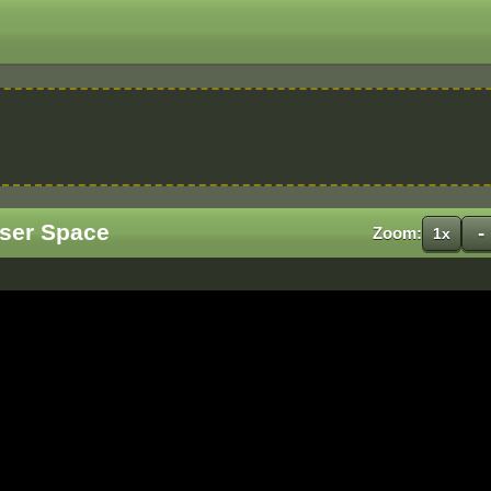
User Space
-
Zoom:
1x