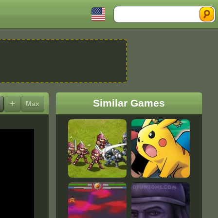
Search
Similar Games
+
Max