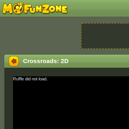
Crossroads: 2D
Ruffle did not load.