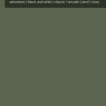
adventure | black and white | classic / arcade | pixel | story