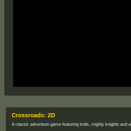
Crossroads: 2D
A classic adventure game featuring trolls, mighty knights and 