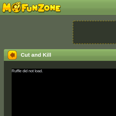
Cut and Kill
Ruffle did not load.