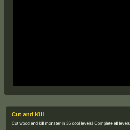
Cut and Kill
Cut wood and kill monster in 36 cool levels! Complete all level