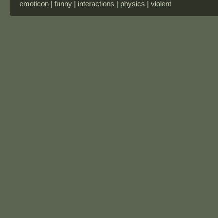
emoticon | funny | interactions | physics | violent