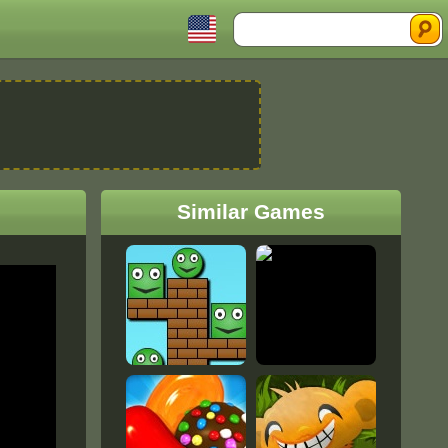
Search
Similar Games