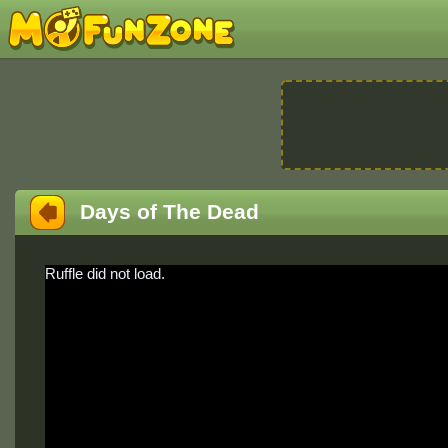
Days of The Dead
Ruffle did not load.