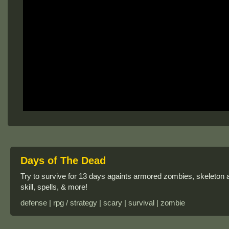
Days of The Dead
Try to survive for 13 days againts armored zombies, skeleton
skill, spells, & more!
defense | rpg / strategy | scary | survival | zombie