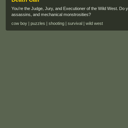
You’re the Judge, Jury, and Executioner of the Wild West. Do y
assassins, and mechanical monstrosities?
cow boy | puzzles | shooting | survival | wild west