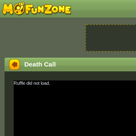
Death Call
Ruffle did not load.