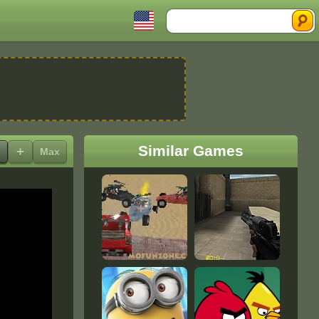
Search
Similar Games
+
Max