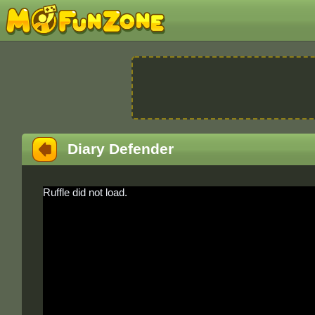
Diary Defender
Ruffle did not load.