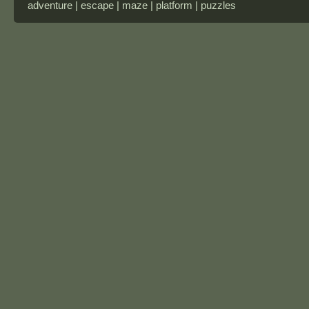
adventure | escape | maze | platform | puzzles