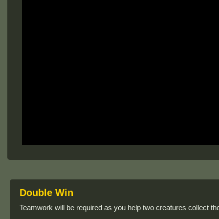
Double Win
Teamwork will be required as you help two creatures collect the