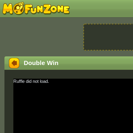
Double Win
Ruffle did not load.