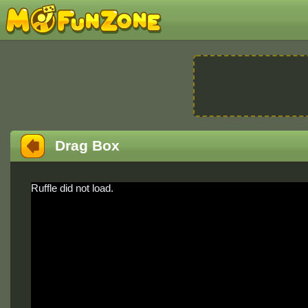
Drag Box
Ruffle did not load.