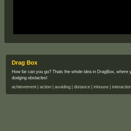
Drag Box
How far can you go? Thats the whole idea in DragBox, where 
dodging obstacles!
achievement | action | avoiding | distance | inhouse | interactio