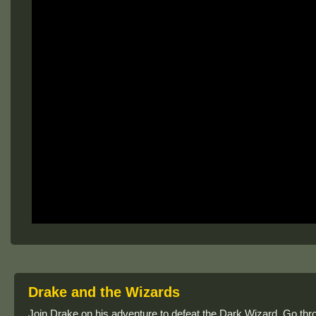
Drake and the Wizards
Join Drake on his adventure to defeat the Dark Wizard. Go thro