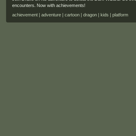
encounters. Now with achievements!
achievement | adventure | cartoon | dragon | kids | platform