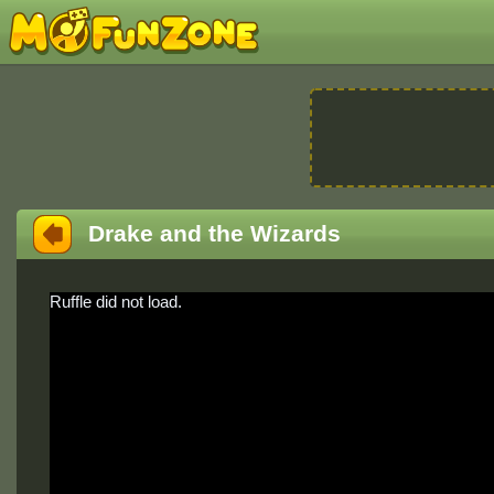
Drake and the Wizards
Ruffle did not load.