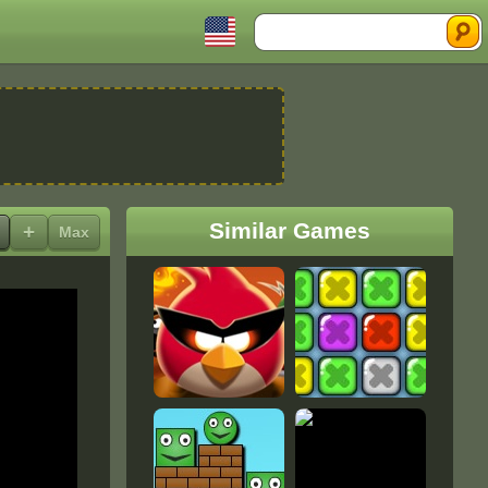
Search
Similar Games
+
Max