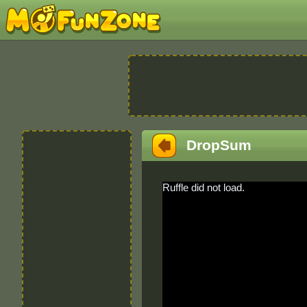
DropSum
Ruffle did not load.