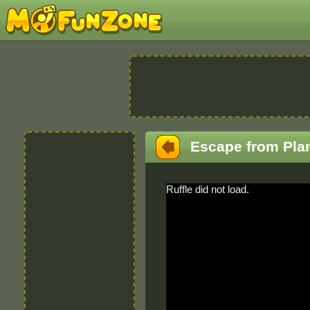
Escape from Pla
Ruffle did not load.