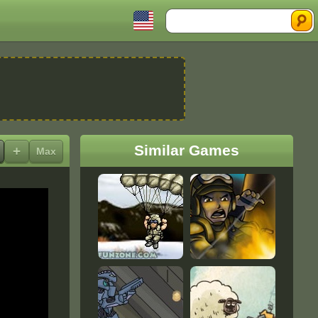
Search
Similar Games
+
Max