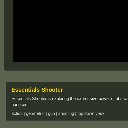
Essentials Shooter
Essentials Shooter is exploring the expressive power of abstr
bonuses!
action | geometric | gun | shooting | top down view