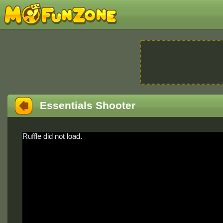
Essentials Shooter
Ruffle did not load.