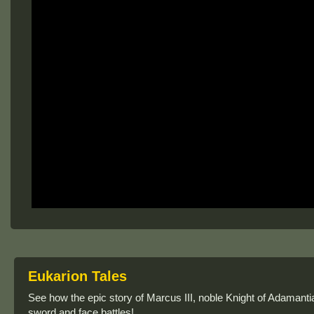
Eukarion Tales
See how the epic story of Marcus III, noble Knight of Adamanti
sword and face battles!