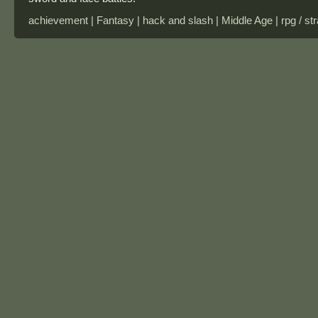
achievement | Fantasy | hack and slash | Middle Age | rpg / str