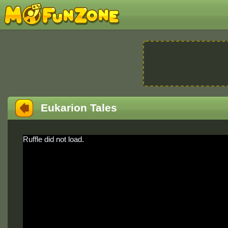
Eukarion Tales
Ruffle did not load.