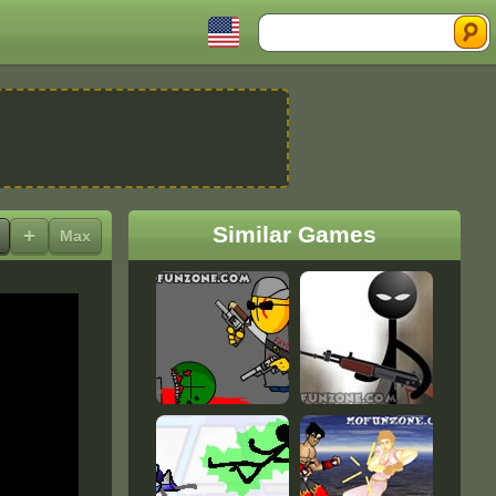
Search
Similar Games
+
Max