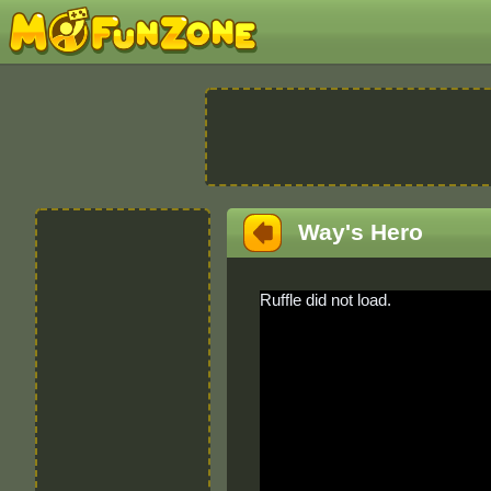
Way's Hero
Ruffle did not load.