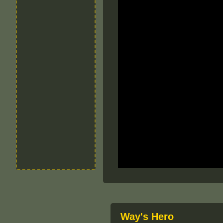
Way's Hero