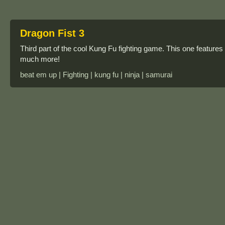
Dragon Fist 3
Third part of the cool Kung Fu fighting game. This one feature
much more!
beat em up | Fighting | kung fu | ninja | samurai