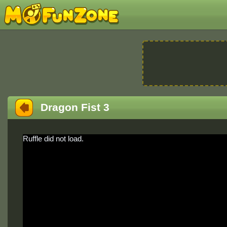
Dragon Fist 3
Ruffle did not load.