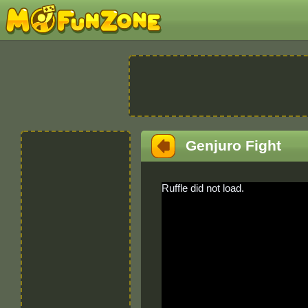
Genjuro Fight
Ruffle did not load.