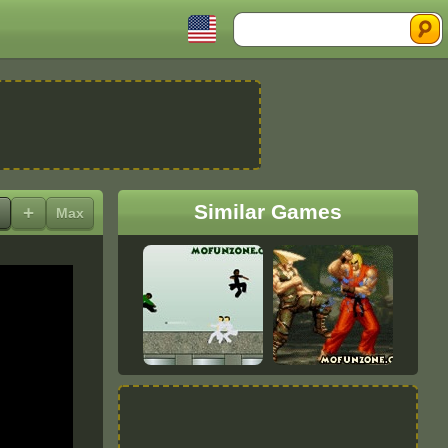
Search
Similar Games
+
Max