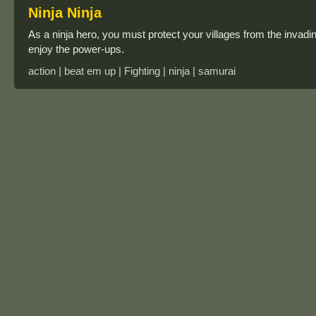
Ninja Ninja
As a ninja hero, you must protect your villages from the invading
enjoy the power-ups.
action | beat em up | Fighting | ninja | samurai