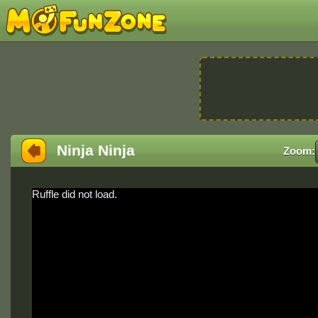
Ninja Ninja
Zoom:
Ruffle did not load.