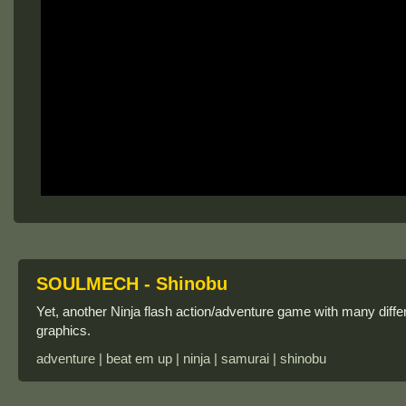
SOULMECH - Shinobu
Yet, another Ninja flash action/adventure game with many dif
graphics.
adventure | beat em up | ninja | samurai | shinobu