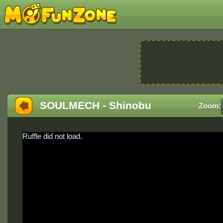
SOULMECH - Shinobu
Zoom:
Ruffle did not load.