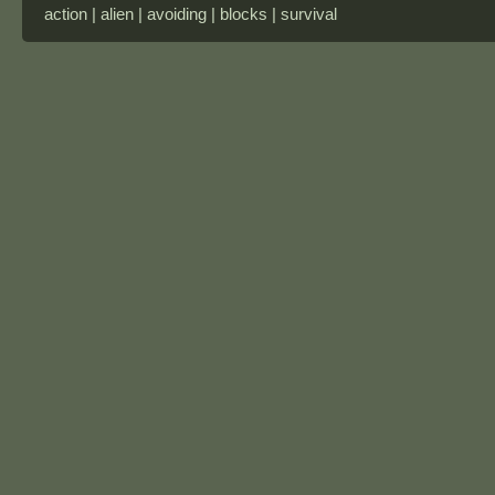
action | alien | avoiding | blocks | survival