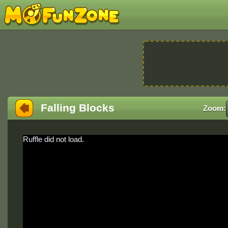
Falling Blocks
Zoom:
Ruffle did not load.