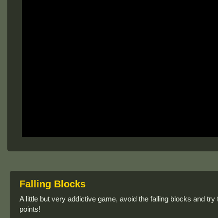
Falling Blocks
A little but very addictive game, avoid the falling blocks and tr
points!