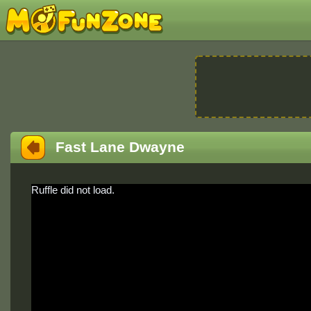
Fast Lane Dwayne
Ruffle did not load.