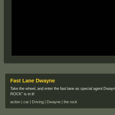
Fast Lane Dwayne
Take the wheel, and enter the fast lane as special agent Dwayn
ROCK" is in it!
action | car | Driving | Dwayne | the rock