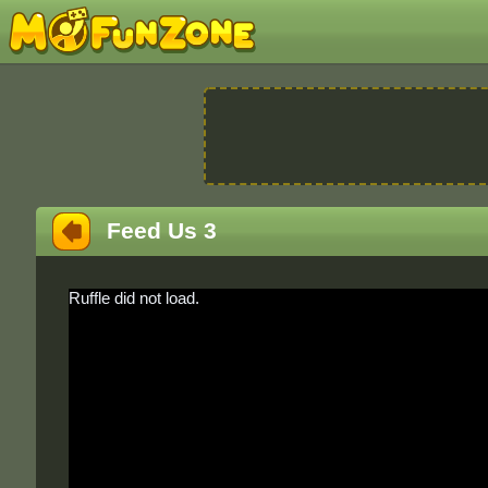
Feed Us 3
Ruffle did not load.