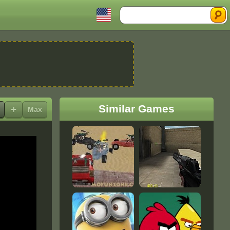
Search
Similar Games
+
Max