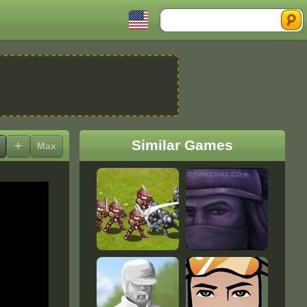
Search
Similar Games
+
Max