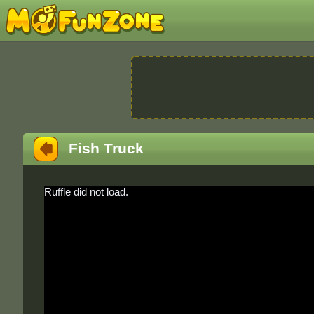
Fish Truck
Ruffle did not load.