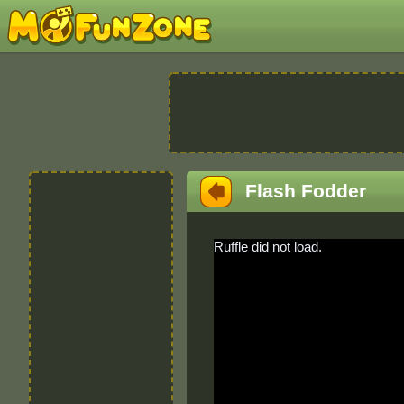
Flash Fodder
Ruffle did not load.