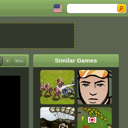
Search
Similar Games
+
Max