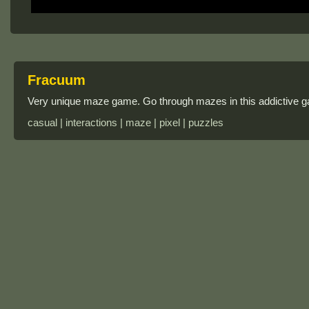
Fracuum
Very unique maze game. Go through mazes in this addictive g
casual | interactions | maze | pixel | puzzles