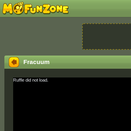
Fracuum
Ruffle did not load.