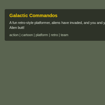
Galactic Commandos
A fun retro-style platformer, aliens have invaded, and you a
Alien butt!
action | cartoon | platform | retro | team