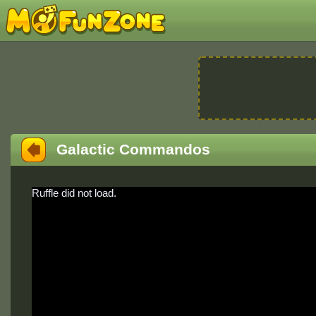
Galactic Commandos
Ruffle did not load.