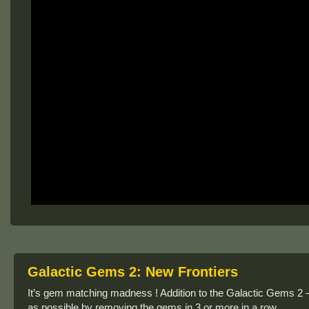
Galactic Gems 2: New Frontiers
It’s gem matching madness ! Addition to the Galactic Gems 2 –
as possible by removing the gems in 3 or more in a row.