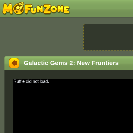
Galactic Gems 2: New Frontiers
Ruffle did not load.