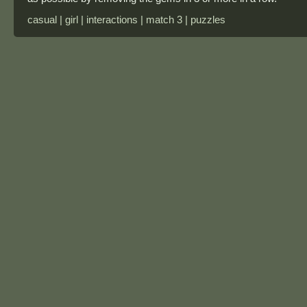
casual | girl | interactions | match 3 | puzzles