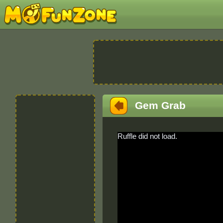
Gem Grab
Ruffle did not load.