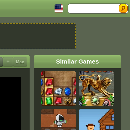
Search
Similar Games
+
Max