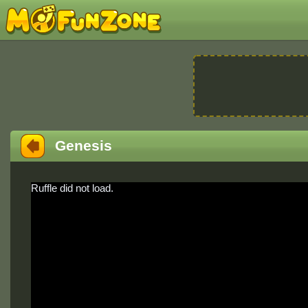
Genesis
Ruffle did not load.