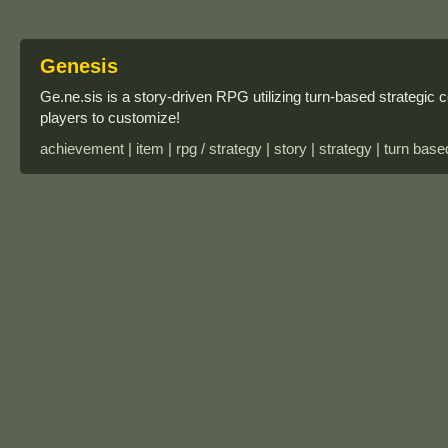
Genesis
Ge.ne.sis is a story-driven RPG utilizing turn-based strategi
players to customize!
achievement | item | rpg / strategy | story | strategy | turn base