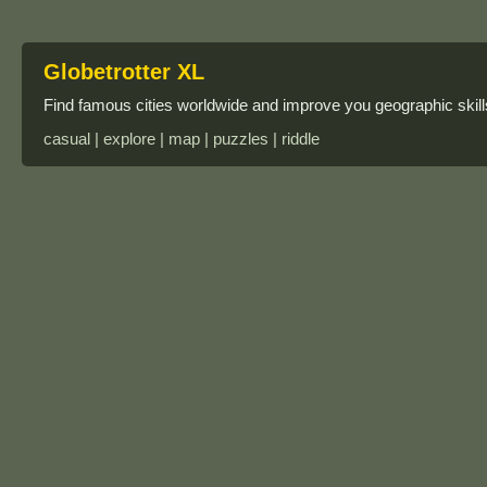
Globetrotter XL
Find famous cities worldwide and improve you geographic skills
casual | explore | map | puzzles | riddle