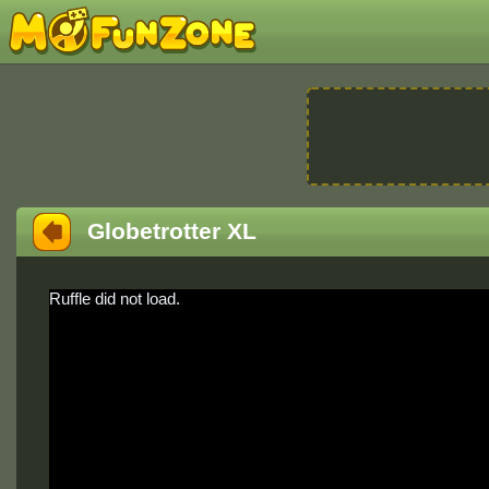
Globetrotter XL
Ruffle did not load.