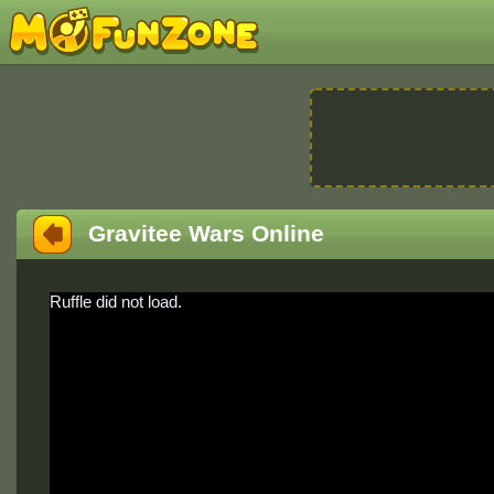
Gravitee Wars Online
Ruffle did not load.