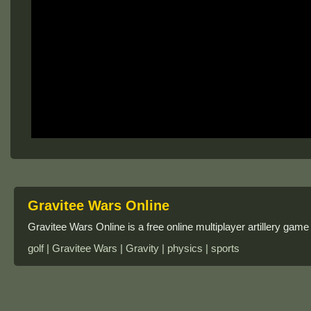
Gravitee Wars Online
Gravitee Wars Online is a free online multiplayer artillery game
golf | Gravitee Wars | Gravity | physics | sports