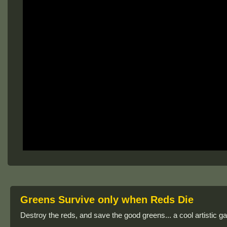
Greens Survive only when Reds Die
Destroy the reds, and save the good greens... a cool artistic g