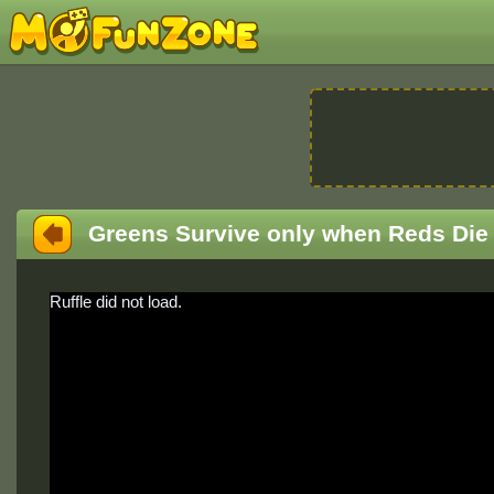
Greens Survive only when Reds Die
Ruffle did not load.