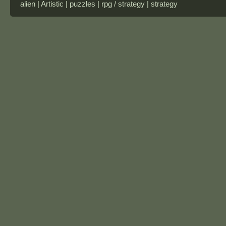
alien | Artistic | puzzles | rpg / strategy | strategy