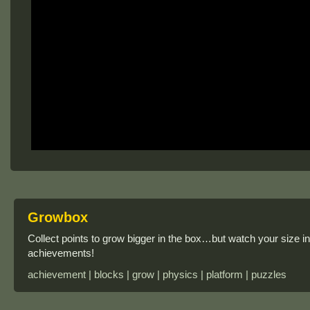
Growbox
Collect points to grow bigger in the box…but watch your size in
achievements!
achievement | blocks | grow | physics | platform | puzzles