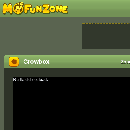
Growbox
Zoo
Ruffle did not load.