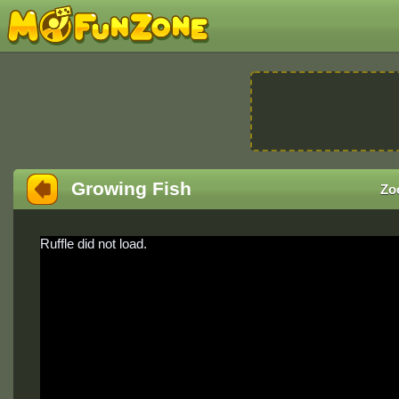
Growing Fish
Zo
Ruffle did not load.