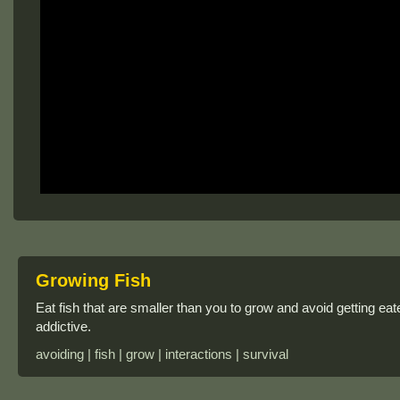
Growing Fish
Eat fish that are smaller than you to grow and avoid getting ea
addictive.
avoiding | fish | grow | interactions | survival