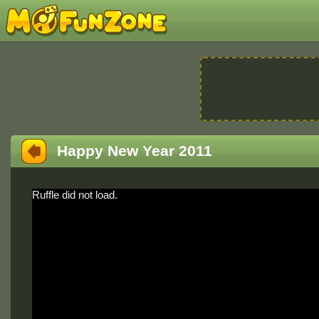
Happy New Year 2011
Ruffle did not load.