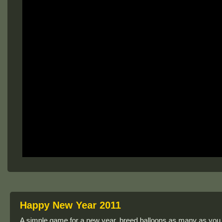
Happy New Year 2011
A simple game for a new year, breed balloons as many as yo