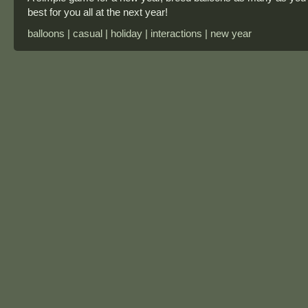
best for you all at the next year!
balloons | casual | holiday | interactions | new year