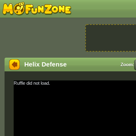
Helix Defense
Zoom:
Ruffle did not load.