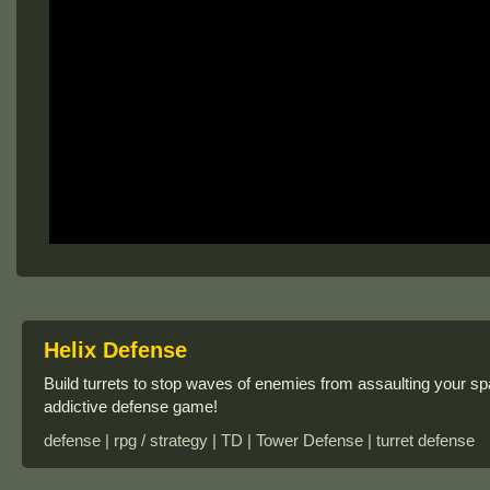
Helix Defense
Build turrets to stop waves of enemies from assaulting your sp
addictive defense game!
defense | rpg / strategy | TD | Tower Defense | turret defense