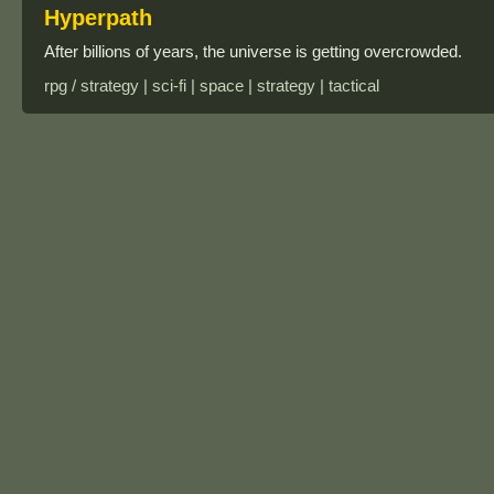
Hyperpath
After billions of years, the universe is getting overcrowded.
rpg / strategy | sci-fi | space | strategy | tactical