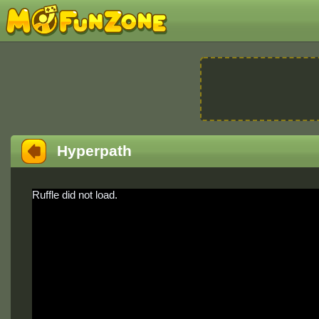
Hyperpath
Ruffle did not load.