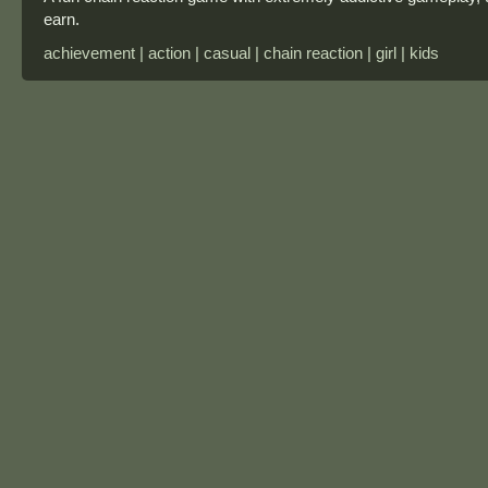
earn.
achievement | action | casual | chain reaction | girl | kids