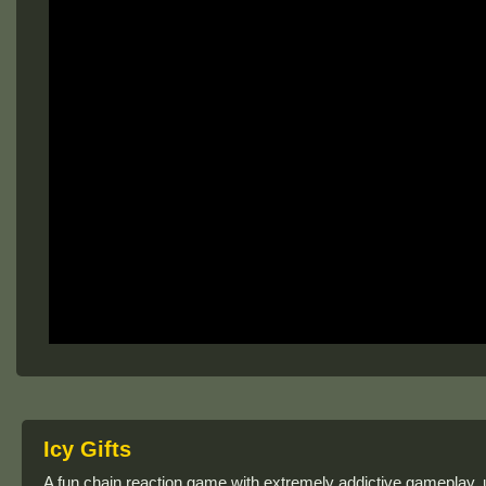
Icy Gifts
A fun chain reaction game with extremely addictive gameplay,