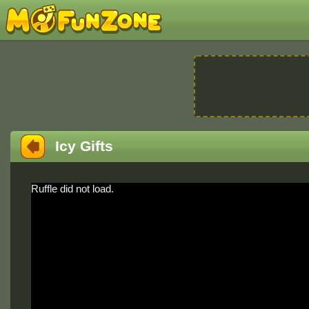
Icy Gifts
Ruffle did not load.