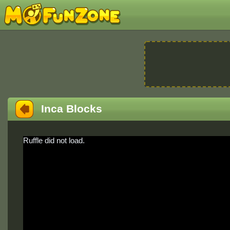
Inca Blocks
Ruffle did not load.