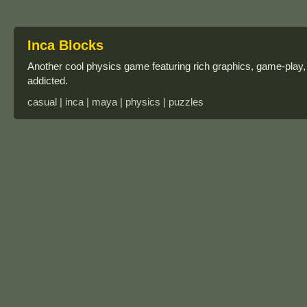
Inca Blocks
Another cool physics game featuring rich graphics, game-play,
addicted.
casual | inca | maya | physics | puzzles