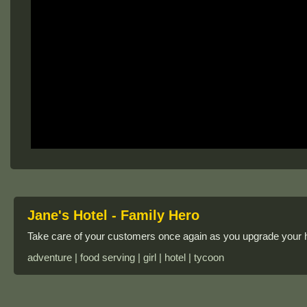
Jane's Hotel - Family Hero
Take care of your customers once again as you upgrade your 
adventure | food serving | girl | hotel | tycoon