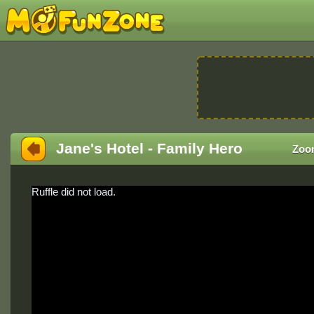
Jane's Hotel - Family Hero
Zoo
Ruffle did not load.